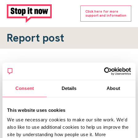
Click here for more
support and information
Report post
Report a forum post
To submit a report, please complete the form below.
Consent
Details
About
Topic URL
*
This website uses cookies
Reason for report
We use necessary cookies to make our site work. We'd
*
also like to use additional cookies to help us improve the
site by understanding how people use it. More