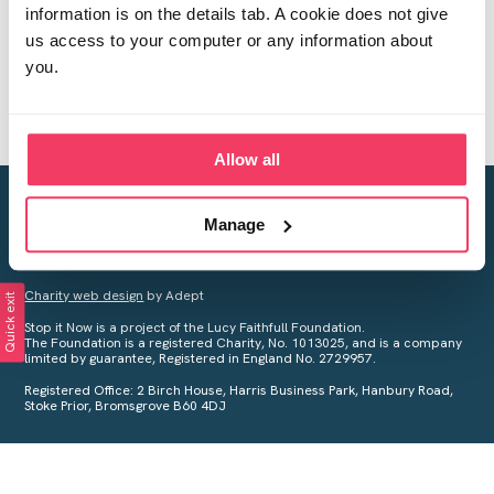
information is on the details tab. A cookie does not give
us access to your computer or any information about
you.
Allow all
Creating a world free from child sexual abuse
Manage
Your privacy is important to us, see our
Privacy Policy
for more
information.
Charity web design
by Adept
Quick exit
Stop it Now is a project of the Lucy Faithfull Foundation.
The Foundation is a registered Charity, No. 1013025, and is a company
limited by guarantee, Registered in England No. 2729957.
Registered Office: 2 Birch House, Harris Business Park, Hanbury Road,
Stoke Prior, Bromsgrove B60 4DJ