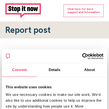
Click here for more
support and information
Report post
Report a forum post
To submit a report, please complete the form below.
Consent
Details
About
Topic URL
*
This website uses cookies
Reason for report
We use necessary cookies to make our site work. We'd
*
also like to use additional cookies to help us improve the
site by understanding how people use it. More