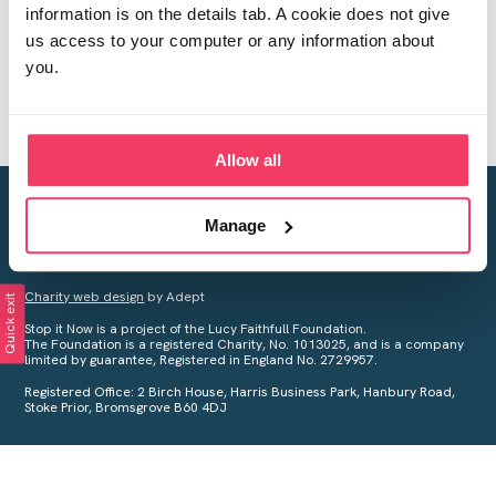
information is on the details tab. A cookie does not give
us access to your computer or any information about
you.
Allow all
Creating a world free from child sexual abuse
Manage
Your privacy is important to us, see our
Privacy Policy
for more
information.
Charity web design
by Adept
Quick exit
Stop it Now is a project of the Lucy Faithfull Foundation.
The Foundation is a registered Charity, No. 1013025, and is a company
limited by guarantee, Registered in England No. 2729957.
Registered Office: 2 Birch House, Harris Business Park, Hanbury Road,
Stoke Prior, Bromsgrove B60 4DJ