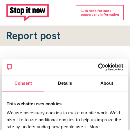
Click here for more
support and information
Report post
Report a forum post
To submit a report, please complete the form below.
Consent
Details
About
Topic URL
*
This website uses cookies
Reason for report
We use necessary cookies to make our site work. We'd
*
also like to use additional cookies to help us improve the
site by understanding how people use it. More