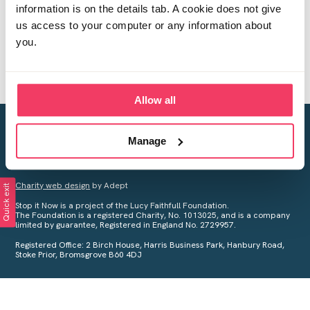
information is on the details tab. A cookie does not give
us access to your computer or any information about
you.
Allow all
Creating a world free from child sexual abuse
Manage
Your privacy is important to us, see our
Privacy Policy
for more
information.
Charity web design
by Adept
Quick exit
Stop it Now is a project of the Lucy Faithfull Foundation.
The Foundation is a registered Charity, No. 1013025, and is a company
limited by guarantee, Registered in England No. 2729957.
Registered Office: 2 Birch House, Harris Business Park, Hanbury Road,
Stoke Prior, Bromsgrove B60 4DJ