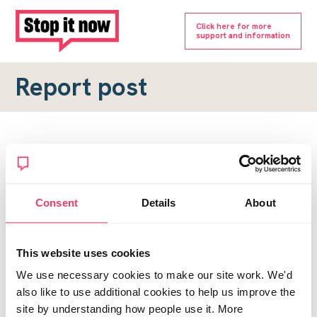
Click here for more
support and information
Report post
Report a forum post
To submit a report, please complete the form below.
Consent
Details
About
Topic URL
*
This website uses cookies
Reason for report
We use necessary cookies to make our site work. We'd
*
also like to use additional cookies to help us improve the
site by understanding how people use it. More