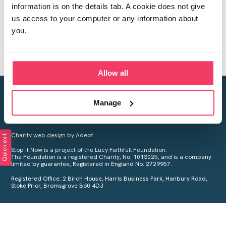
information is on the details tab. A cookie does not give
us access to your computer or any information about
you.
Allow all
Creating a world free from child sexual abuse
Manage
Your privacy is important to us, see our
Privacy Policy
for more
information.
Charity web design
by Adept
Quick exit
Stop it Now is a project of the Lucy Faithfull Foundation.
The Foundation is a registered Charity, No. 1013025, and is a company
limited by guarantee, Registered in England No. 2729957.
Registered Office: 2 Birch House, Harris Business Park, Hanbury Road,
Stoke Prior, Bromsgrove B60 4DJ