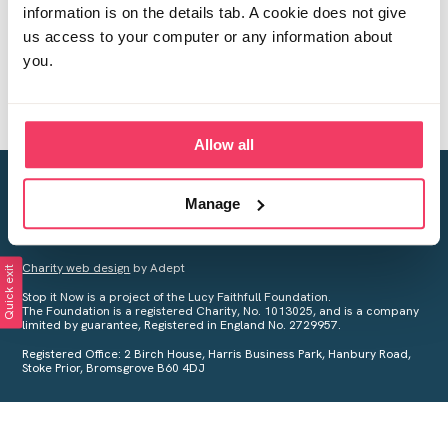
information is on the details tab. A cookie does not give
us access to your computer or any information about
you.
Allow all
Creating a world free from child sexual abuse
Manage
Your privacy is important to us, see our
Privacy Policy
for more
information.
Charity web design
by Adept
Quick exit
Stop it Now is a project of the Lucy Faithfull Foundation.
The Foundation is a registered Charity, No. 1013025, and is a company
limited by guarantee, Registered in England No. 2729957.
Registered Office: 2 Birch House, Harris Business Park, Hanbury Road,
Stoke Prior, Bromsgrove B60 4DJ