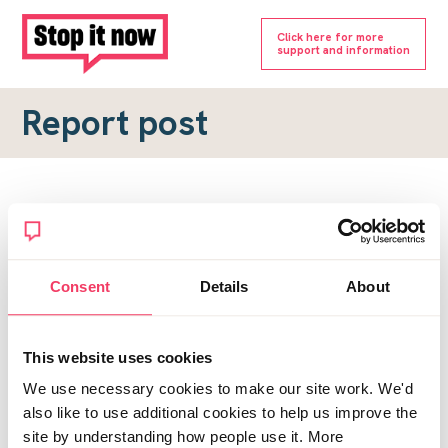
Click here for more
support and information
Report post
Report a forum post
To submit a report, please complete the form below.
Consent
Details
About
Topic URL
*
This website uses cookies
Reason for report
We use necessary cookies to make our site work. We'd
*
also like to use additional cookies to help us improve the
site by understanding how people use it. More