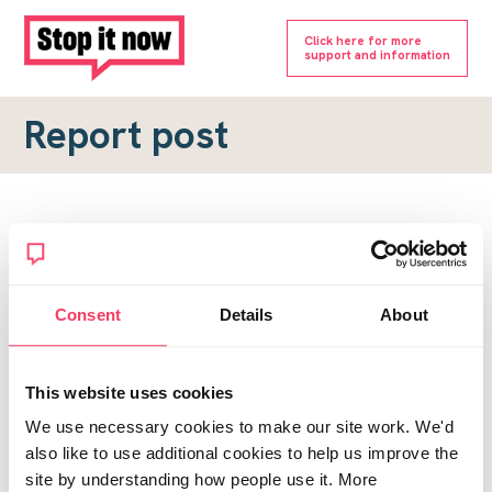
Click here for more
support and information
Report post
Report a forum post
To submit a report, please complete the form below.
Consent
Details
About
Topic URL
*
This website uses cookies
Reason for report
We use necessary cookies to make our site work. We'd
*
also like to use additional cookies to help us improve the
site by understanding how people use it. More