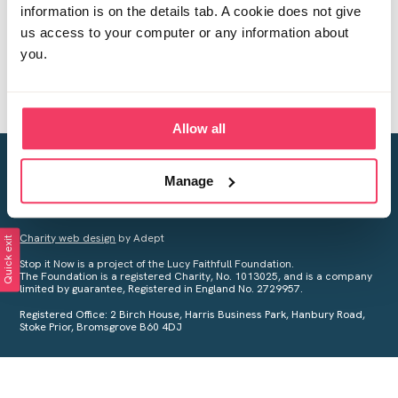
information is on the details tab. A cookie does not give
us access to your computer or any information about
you.
Allow all
Creating a world free from child sexual abuse
Manage
Your privacy is important to us, see our
Privacy Policy
for more
information.
Charity web design
by Adept
Quick exit
Stop it Now is a project of the Lucy Faithfull Foundation.
The Foundation is a registered Charity, No. 1013025, and is a company
limited by guarantee, Registered in England No. 2729957.
Registered Office: 2 Birch House, Harris Business Park, Hanbury Road,
Stoke Prior, Bromsgrove B60 4DJ