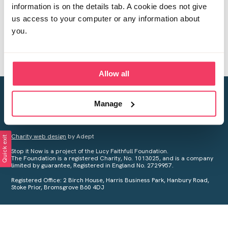
information is on the details tab. A cookie does not give
us access to your computer or any information about
you.
Allow all
Creating a world free from child sexual abuse
Manage
Your privacy is important to us, see our
Privacy Policy
for more
information.
Charity web design
by Adept
Quick exit
Stop it Now is a project of the Lucy Faithfull Foundation.
The Foundation is a registered Charity, No. 1013025, and is a company
limited by guarantee, Registered in England No. 2729957.
Registered Office: 2 Birch House, Harris Business Park, Hanbury Road,
Stoke Prior, Bromsgrove B60 4DJ