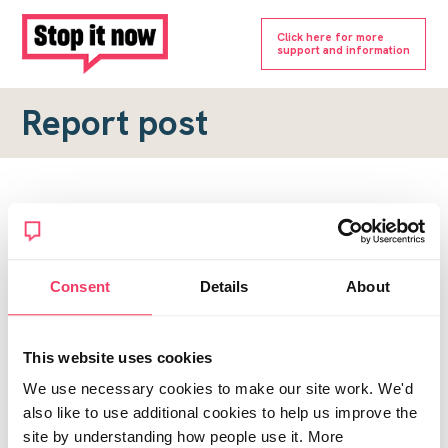
Click here for more
support and information
Report post
Report a forum post
To submit a report, please complete the form below.
Consent
Details
About
Topic URL
*
This website uses cookies
Reason for report
We use necessary cookies to make our site work. We'd
*
also like to use additional cookies to help us improve the
site by understanding how people use it. More