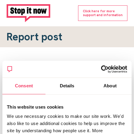
Click here for more
support and information
Report post
Report a forum post
To submit a report, please complete the form below.
Consent
Details
About
Topic URL
*
This website uses cookies
Reason for report
We use necessary cookies to make our site work. We'd
*
also like to use additional cookies to help us improve the
site by understanding how people use it. More