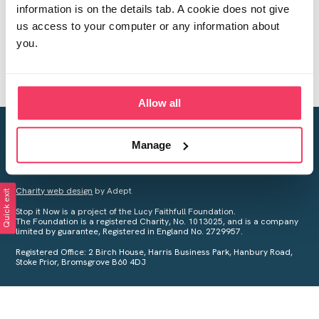
information is on the details tab. A cookie does not give
us access to your computer or any information about
you.
Allow all
Creating a world free from child sexual abuse
Manage
Your privacy is important to us, see our
Privacy Policy
for more
information.
Charity web design
by Adept
Quick exit
Stop it Now is a project of the Lucy Faithfull Foundation.
The Foundation is a registered Charity, No. 1013025, and is a company
limited by guarantee, Registered in England No. 2729957.
Registered Office: 2 Birch House, Harris Business Park, Hanbury Road,
Stoke Prior, Bromsgrove B60 4DJ