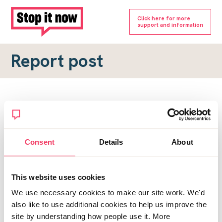
Click here for more
support and information
Report post
Report a forum post
To submit a report, please complete the form below.
Consent
Details
About
Topic URL
*
This website uses cookies
Reason for report
We use necessary cookies to make our site work. We'd
*
also like to use additional cookies to help us improve the
site by understanding how people use it. More