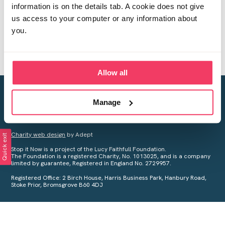
information is on the details tab. A cookie does not give
us access to your computer or any information about
you.
Allow all
Creating a world free from child sexual abuse
Manage
Your privacy is important to us, see our
Privacy Policy
for more
information.
Charity web design
by Adept
Quick exit
Stop it Now is a project of the Lucy Faithfull Foundation.
The Foundation is a registered Charity, No. 1013025, and is a company
limited by guarantee, Registered in England No. 2729957.
Registered Office: 2 Birch House, Harris Business Park, Hanbury Road,
Stoke Prior, Bromsgrove B60 4DJ