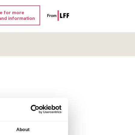
re for more
and information
About