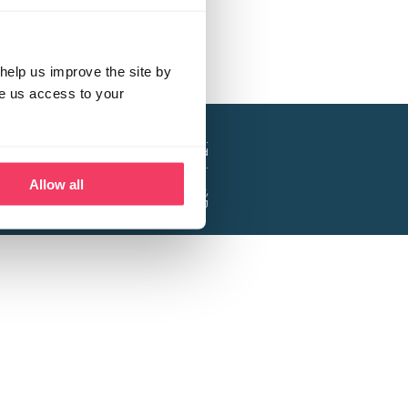
help us improve the site by
ve us access to your
a project of the Lucy Faithfull Foundation.
ty, No. 1013025, and is a company limited
ntee, Registered in England No. 2729957.
Allow all
 Business Park, Hanbury Road, Stoke Prior,
Bromsgrove B60 4DJ