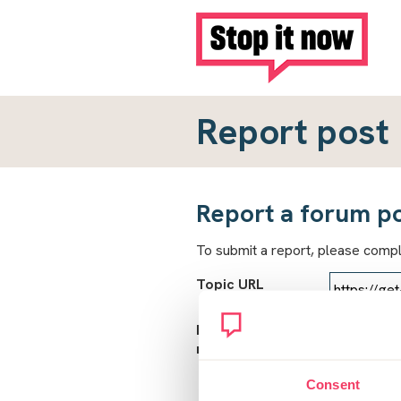
Report post
Report a forum p
To submit a report, please comp
Topic URL
Reason for
report
Consent