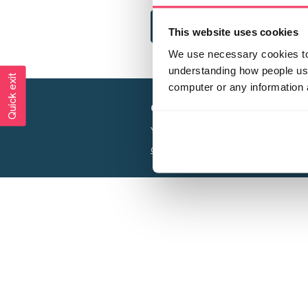
This website uses cookies
We use necessary cookies to 
understanding how people use 
Quick exit
computer or any information 
Creating a world free from
Your privacy is important to us, see our
P
Charity web design
by Adept