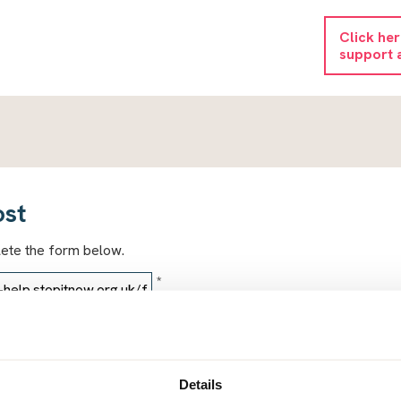
Click he
support 
ost
lete the form below.
*
*
Details