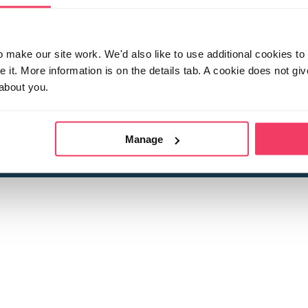
make our site work. We'd also like to use additional cookies to 
it. More information is on the details tab. A cookie does not gi
about you.
 child sexual abuse
Stop it Now is 
The Foundation is a registered Chari
by guara
rivacy Policy
for more information.
Manage
Registered Office: 2 Birch House, Harris