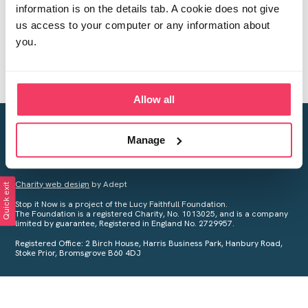
information is on the details tab. A cookie does not give
us access to your computer or any information about
you.
Allow all
Creating a world free from child sexual abuse
Manage
Your privacy is important to us, see our
Privacy Policy
for more
information.
Charity web design
by Adept
Quick exit
Stop it Now is a project of the Lucy Faithfull Foundation.
The Foundation is a registered Charity, No. 1013025, and is a company
limited by guarantee, Registered in England No. 2729957.
Registered Office: 2 Birch House, Harris Business Park, Hanbury Road,
Stoke Prior, Bromsgrove B60 4DJ