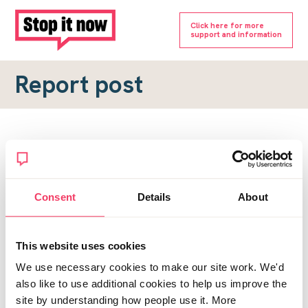
Click here for more
support and information
Report post
Report a forum post
To submit a report, please complete the form below.
Consent
Details
About
Topic URL
*
This website uses cookies
Reason for report
We use necessary cookies to make our site work. We'd
*
also like to use additional cookies to help us improve the
site by understanding how people use it. More