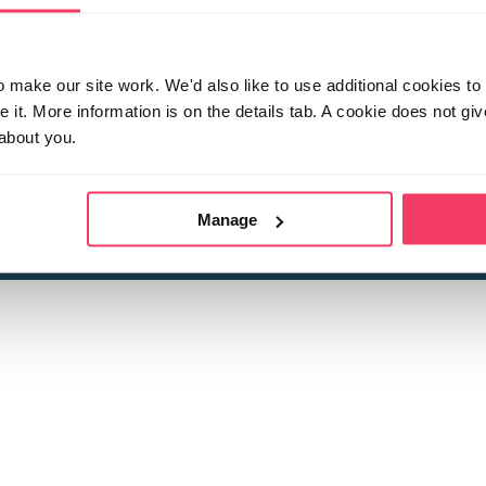
make our site work. We'd also like to use additional cookies to 
it. More information is on the details tab. A cookie does not gi
about you.
 child sexual abuse
Stop it Now is 
The Foundation is a registered Chari
by guara
rivacy Policy
for more information.
Manage
Registered Office: 2 Birch House, Harris