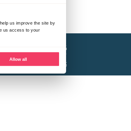
help us improve the site by
ve us access to your
a project of the Lucy Faithfull Foundation.
ty, No. 1013025, and is a company limited
ntee, Registered in England No. 2729957.
Allow all
 Business Park, Hanbury Road, Stoke Prior,
Bromsgrove B60 4DJ