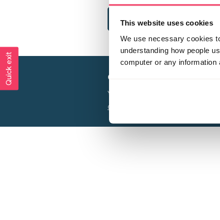
This website uses cookies
We use necessary cookies to 
understanding how people use 
Quick exit
computer or any information 
Creating a world free from
Your privacy is important to us, see our
P
Charity web design
by Adept