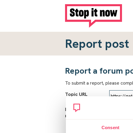
Report post
Report a forum p
To submit a report, please comp
Topic URL
Reason for
report
Consent