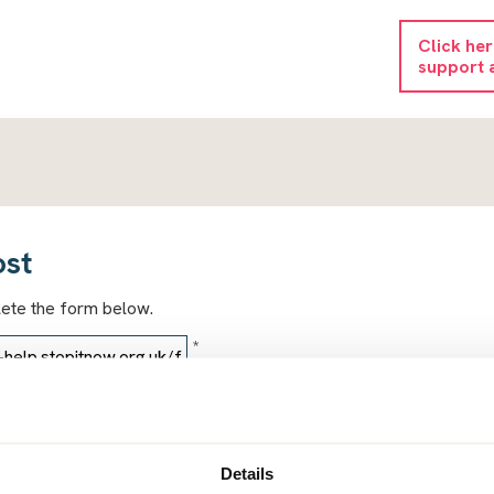
Click he
support 
ost
lete the form below.
*
*
Details