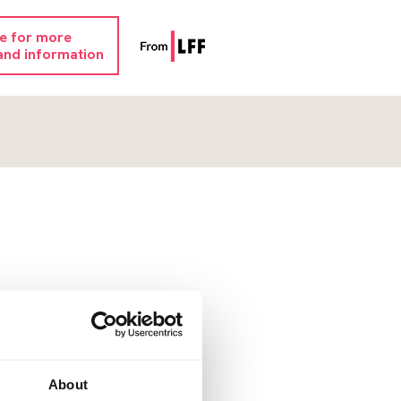
re for more
and information
About