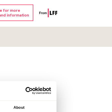
re for more
and information
About