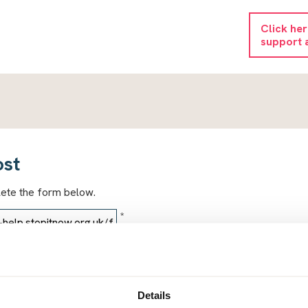
Click he
support 
ost
lete the form below.
*
*
Details