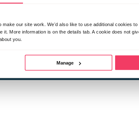
make our site work. We'd also like to use additional cookies to 
it. More information is on the details tab. A cookie does not gi
about you.
 child sexual abuse
Stop it Now is 
The Foundation is a registered Chari
by guara
rivacy Policy
for more information.
Manage
Registered Office: 2 Birch House, Harris