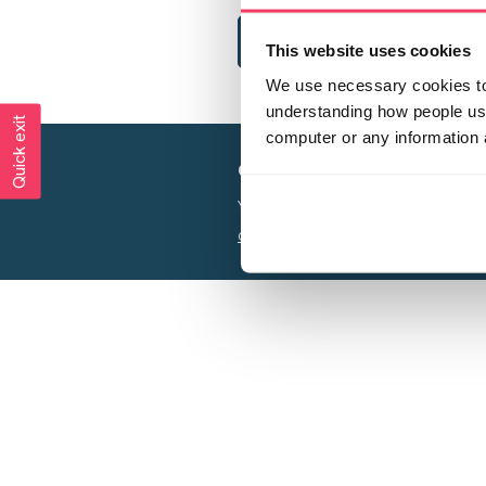
This website uses cookies
We use necessary cookies to 
understanding how people use 
Quick exit
computer or any information 
Creating a world free from
Your privacy is important to us, see our
P
Charity web design
by Adept