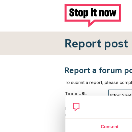
Report post
Report a forum p
To submit a report, please comp
Topic URL
Reason for
report
Consent