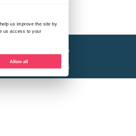
help us improve the site by
ve us access to your
a project of the Lucy Faithfull Foundation.
ty, No. 1013025, and is a company limited
ntee, Registered in England No. 2729957.
Allow all
 Business Park, Hanbury Road, Stoke Prior,
Bromsgrove B60 4DJ