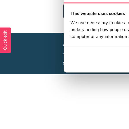
This website uses cookies
We use necessary cookies to 
understanding how people use 
Quick exit
computer or any information 
Creating a world free from
Your privacy is important to us, see our
P
Charity web design
by Adept