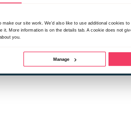
make our site work. We'd also like to use additional cookies to 
it. More information is on the details tab. A cookie does not gi
about you.
 child sexual abuse
Stop it Now is 
The Foundation is a registered Chari
by guara
rivacy Policy
for more information.
Manage
Registered Office: 2 Birch House, Harris