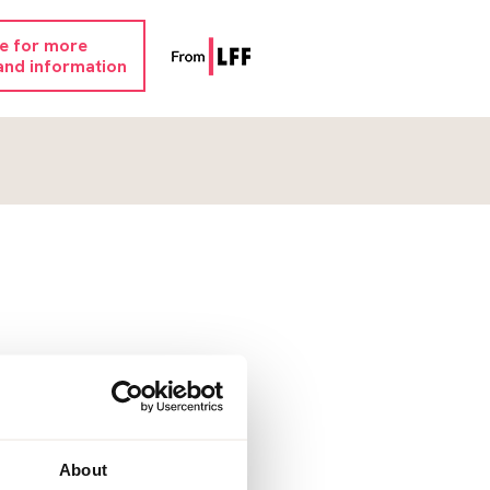
re for more
and information
About