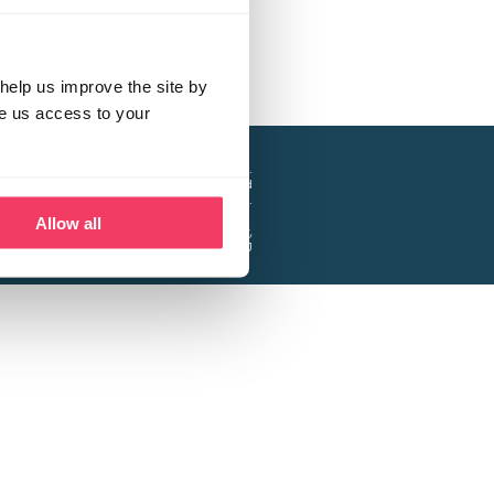
help us improve the site by
ve us access to your
a project of the Lucy Faithfull Foundation.
ty, No. 1013025, and is a company limited
ntee, Registered in England No. 2729957.
Allow all
 Business Park, Hanbury Road, Stoke Prior,
Bromsgrove B60 4DJ