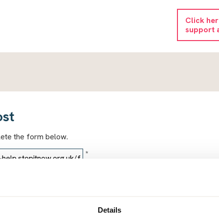
Click he
support 
ost
lete the form below.
*
*
Details