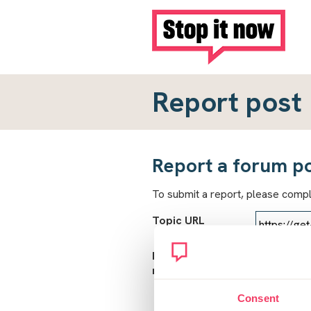
Report post
Report a forum p
To submit a report, please comp
Topic URL
Reason for
report
Consent