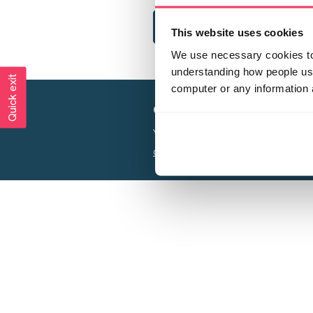
This website uses cookies
We use necessary cookies to 
understanding how people use 
Quick exit
computer or any information 
Creating a world free from
Your privacy is important to us, see our
P
Charity web design
by Adept