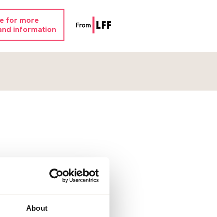
re for more
and information
About