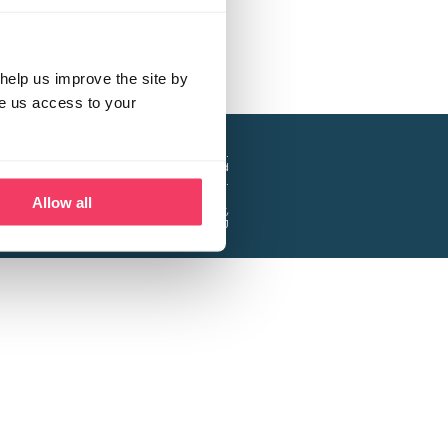
help us improve the site by
ve us access to your
a project of the Lucy Faithfull Foundation.
ty, No. 1013025, and is a company limited
ntee, Registered in England No. 2729957.
Allow all
 Business Park, Hanbury Road, Stoke Prior,
Bromsgrove B60 4DJ