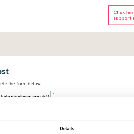
Click he
support 
ost
lete the form below.
*
*
Details