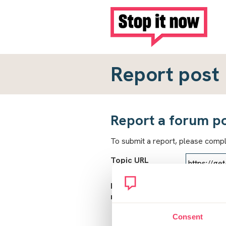
Report post
Report a forum p
To submit a report, please comp
Topic URL
Reason for
report
Consent