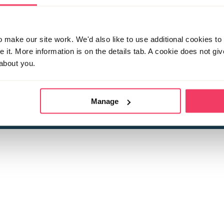
make our site work. We'd also like to use additional cookies to 
it. More information is on the details tab. A cookie does not gi
about you.
 child sexual abuse
Stop it Now is 
The Foundation is a registered Chari
by guara
rivacy Policy
for more information.
Manage
Registered Office: 2 Birch House, Harris