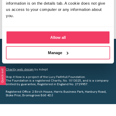
information is on the details tab. A cookie does not give
us access to your computer or any information about
you.
Allow all
Creating a world free from child sexual abuse
Manage
Your privacy is important to us, see our
Privacy Policy
for more
information.
Charity web design
by Adept
Quick exit
Stop it Now is a project of the Lucy Faithfull Foundation.
The Foundation is a registered Charity, No. 1013025, and is a company
limited by guarantee, Registered in England No. 2729957.
Registered Office: 2 Birch House, Harris Business Park, Hanbury Road,
Stoke Prior, Bromsgrove B60 4DJ