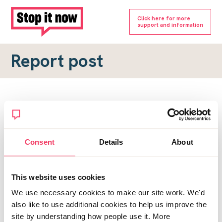
Click here for more
support and information
Report post
Report a forum post
To submit a report, please complete the form below.
Consent
Details
About
Topic URL
*
This website uses cookies
Reason for report
We use necessary cookies to make our site work. We'd
*
also like to use additional cookies to help us improve the
site by understanding how people use it. More