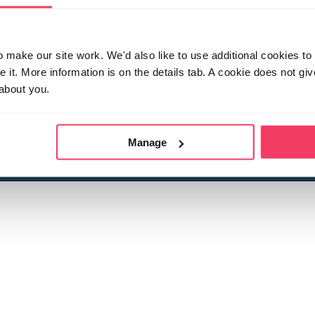
make our site work. We'd also like to use additional cookies to 
it. More information is on the details tab. A cookie does not gi
about you.
 child sexual abuse
Stop it Now is 
The Foundation is a registered Chari
by guara
rivacy Policy
for more information.
Manage
Registered Office: 2 Birch House, Harris