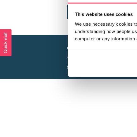
This website uses cookies
We use necessary cookies to 
understanding how people use 
Quick exit
computer or any information 
Creating a world free from
Your privacy is important to us, see our
P
Charity web design
by Adept