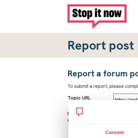
Report post
Report a forum p
To submit a report, please comp
Topic URL
Reason for
report
Consent