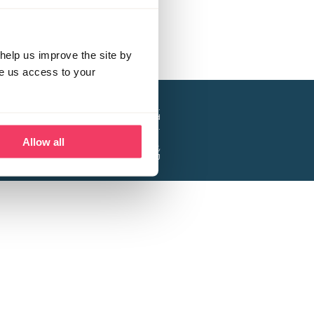
help us improve the site by
ve us access to your
a project of the Lucy Faithfull Foundation.
ty, No. 1013025, and is a company limited
ntee, Registered in England No. 2729957.
Allow all
 Business Park, Hanbury Road, Stoke Prior,
Bromsgrove B60 4DJ