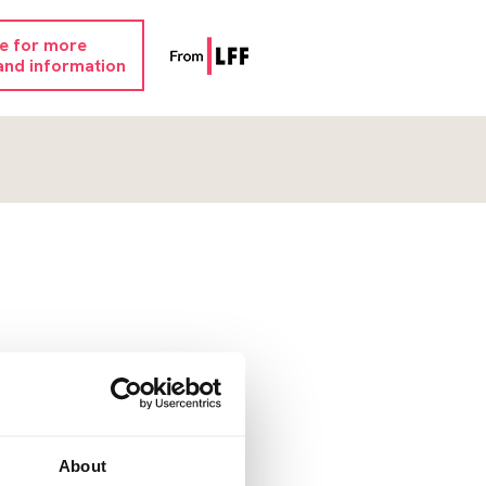
re for more
and information
About