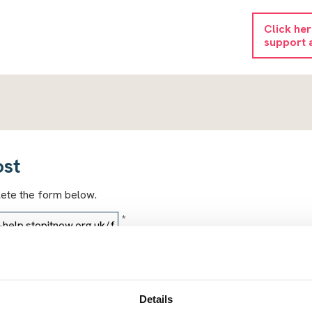
Click he
support 
ost
lete the form below.
*
*
Details