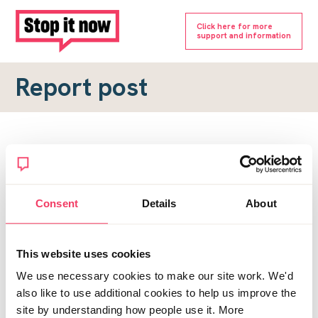
Click here for more
support and information
Report post
Report a forum post
To submit a report, please complete the form below.
Consent
Details
About
Topic URL
*
This website uses cookies
Reason for report
We use necessary cookies to make our site work. We'd
*
also like to use additional cookies to help us improve the
site by understanding how people use it. More