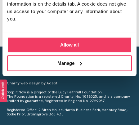
information is on the details tab. A cookie does not give
us access to your computer or any information about
you.
Allow all
Creating a world free from child sexual abuse
Manage
Your privacy is important to us, see our
Privacy Policy
for more
information.
Charity web design
by Adept
Quick exit
Stop it Now is a project of the Lucy Faithfull Foundation.
The Foundation is a registered Charity, No. 1013025, and is a company
limited by guarantee, Registered in England No. 2729957.
Registered Office: 2 Birch House, Harris Business Park, Hanbury Road,
Stoke Prior, Bromsgrove B60 4DJ