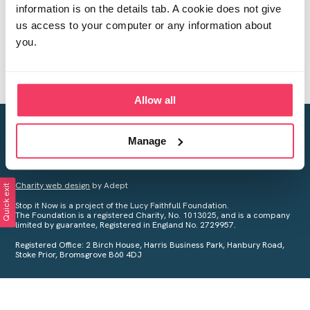
information is on the details tab. A cookie does not give
us access to your computer or any information about
you.
Allow all
Creating a world free from child sexual abuse
Manage
Your privacy is important to us, see our
Privacy Policy
for more
information.
Charity web design
by Adept
Quick exit
Stop it Now is a project of the Lucy Faithfull Foundation.
The Foundation is a registered Charity, No. 1013025, and is a company
limited by guarantee, Registered in England No. 2729957.
Registered Office: 2 Birch House, Harris Business Park, Hanbury Road,
Stoke Prior, Bromsgrove B60 4DJ