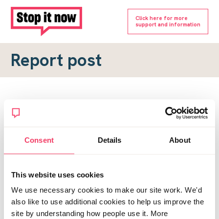
Click here for more
support and information
Report post
Report a forum post
To submit a report, please complete the form below.
Consent
Details
About
Topic URL
*
This website uses cookies
Reason for report
We use necessary cookies to make our site work. We'd
*
also like to use additional cookies to help us improve the
site by understanding how people use it. More