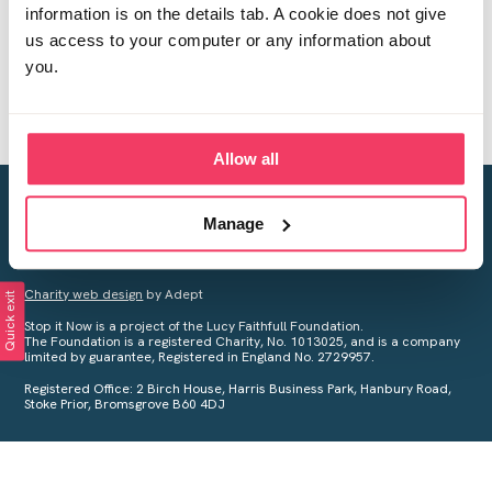
information is on the details tab. A cookie does not give
us access to your computer or any information about
you.
Allow all
Creating a world free from child sexual abuse
Manage
Your privacy is important to us, see our
Privacy Policy
for more
information.
Charity web design
by Adept
Quick exit
Stop it Now is a project of the Lucy Faithfull Foundation.
The Foundation is a registered Charity, No. 1013025, and is a company
limited by guarantee, Registered in England No. 2729957.
Registered Office: 2 Birch House, Harris Business Park, Hanbury Road,
Stoke Prior, Bromsgrove B60 4DJ