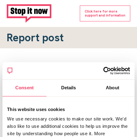
Click here for more
support and information
Report post
Report a forum post
To submit a report, please complete the form below.
Consent
Details
About
Topic URL
*
This website uses cookies
Reason for report
We use necessary cookies to make our site work. We'd
*
also like to use additional cookies to help us improve the
site by understanding how people use it. More