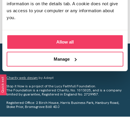
information is on the details tab. A cookie does not give
us access to your computer or any information about
you.
Allow all
Creating a world free from child sexual abuse
Manage
Your privacy is important to us, see our
Privacy Policy
for more
information.
Charity web design
by Adept
Quick exit
Stop it Now is a project of the Lucy Faithfull Foundation.
The Foundation is a registered Charity, No. 1013025, and is a company
limited by guarantee, Registered in England No. 2729957.
Registered Office: 2 Birch House, Harris Business Park, Hanbury Road,
Stoke Prior, Bromsgrove B60 4DJ