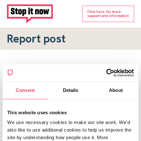
Click here for more
support and information
Report post
Report a forum post
To submit a report, please complete the form below.
Consent
Details
About
Topic URL
*
This website uses cookies
Reason for report
We use necessary cookies to make our site work. We'd
*
also like to use additional cookies to help us improve the
site by understanding how people use it. More