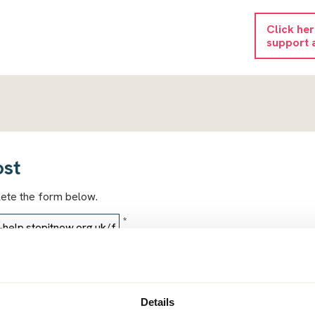
Click he
support 
ost
lete the form below.
*
*
Details