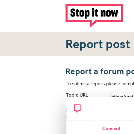
Report post
Report a forum p
To submit a report, please comp
Topic URL
Reason for
report
Consent