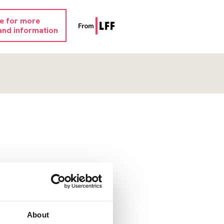
re for more
and information
About