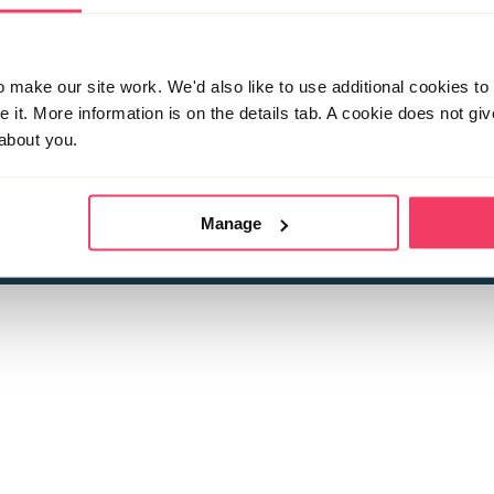
make our site work. We'd also like to use additional cookies to 
it. More information is on the details tab. A cookie does not gi
about you.
 child sexual abuse
Stop it Now is 
The Foundation is a registered Chari
by guara
rivacy Policy
for more information.
Manage
Registered Office: 2 Birch House, Harris