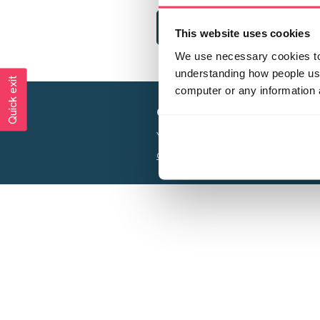
This website uses cookies
We use necessary cookies to 
understanding how people use 
Quick exit
computer or any information 
Creating a world free from
Your privacy is important to us, see our
P
Charity web design
by Adept