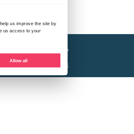
help us improve the site by
ve us access to your
a project of the Lucy Faithfull Foundation.
ty, No. 1013025, and is a company limited
ntee, Registered in England No. 2729957.
Allow all
 Business Park, Hanbury Road, Stoke Prior,
Bromsgrove B60 4DJ