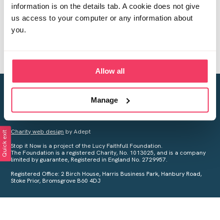
information is on the details tab. A cookie does not give
us access to your computer or any information about
you.
Allow all
Creating a world free from child sexual abuse
Manage
Your privacy is important to us, see our
Privacy Policy
for more
information.
Charity web design
by Adept
Quick exit
Stop it Now is a project of the Lucy Faithfull Foundation.
The Foundation is a registered Charity, No. 1013025, and is a company
limited by guarantee, Registered in England No. 2729957.
Registered Office: 2 Birch House, Harris Business Park, Hanbury Road,
Stoke Prior, Bromsgrove B60 4DJ