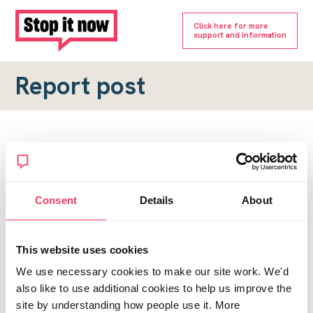
Click here for more
support and information
Report post
Report a forum post
To submit a report, please complete the form below.
Consent
Details
About
Topic URL
*
This website uses cookies
Reason for report
We use necessary cookies to make our site work. We'd
*
also like to use additional cookies to help us improve the
site by understanding how people use it. More