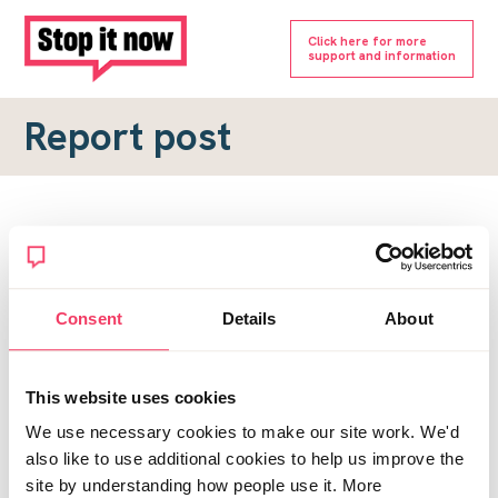
Click here for more
support and information
Report post
Report a forum post
To submit a report, please complete the form below.
Consent
Details
About
Topic URL
*
This website uses cookies
Reason for report
We use necessary cookies to make our site work. We'd
*
also like to use additional cookies to help us improve the
site by understanding how people use it. More