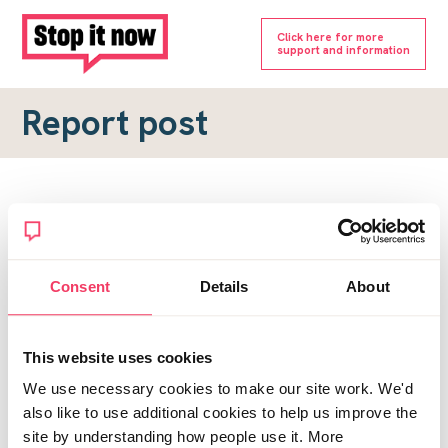
Click here for more
support and information
Report post
Report a forum post
To submit a report, please complete the form below.
Consent
Details
About
Topic URL
*
This website uses cookies
Reason for report
We use necessary cookies to make our site work. We'd
*
also like to use additional cookies to help us improve the
site by understanding how people use it. More