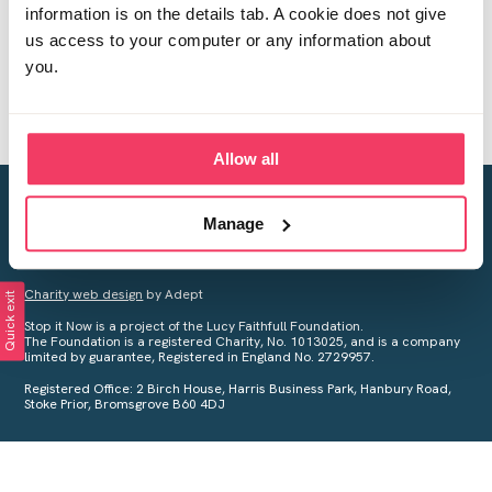
information is on the details tab. A cookie does not give
us access to your computer or any information about
you.
Allow all
Creating a world free from child sexual abuse
Manage
Your privacy is important to us, see our
Privacy Policy
for more
information.
Charity web design
by Adept
Quick exit
Stop it Now is a project of the Lucy Faithfull Foundation.
The Foundation is a registered Charity, No. 1013025, and is a company
limited by guarantee, Registered in England No. 2729957.
Registered Office: 2 Birch House, Harris Business Park, Hanbury Road,
Stoke Prior, Bromsgrove B60 4DJ