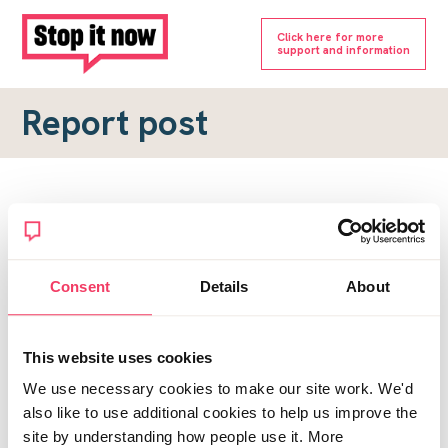
Click here for more
support and information
Report post
Report a forum post
To submit a report, please complete the form below.
Consent
Details
About
Topic URL
*
This website uses cookies
Reason for report
We use necessary cookies to make our site work. We'd
*
also like to use additional cookies to help us improve the
site by understanding how people use it. More