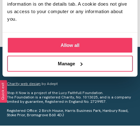
information is on the details tab. A cookie does not give
us access to your computer or any information about
you.
Allow all
Creating a world free from child sexual abuse
Manage
Your privacy is important to us, see our
Privacy Policy
for more
information.
Charity web design
by Adept
Quick exit
Stop it Now is a project of the Lucy Faithfull Foundation.
The Foundation is a registered Charity, No. 1013025, and is a company
limited by guarantee, Registered in England No. 2729957.
Registered Office: 2 Birch House, Harris Business Park, Hanbury Road,
Stoke Prior, Bromsgrove B60 4DJ