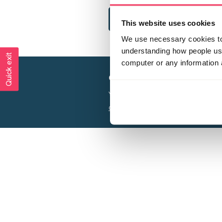
This website uses cookies
We use necessary cookies to 
understanding how people use 
Quick exit
computer or any information 
Creating a world free from
Your privacy is important to us, see our
P
Charity web design
by Adept