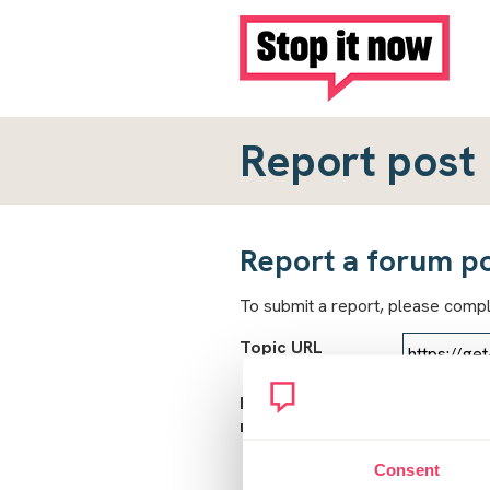
Report post
Report a forum p
To submit a report, please comp
Topic URL
Reason for
report
Consent