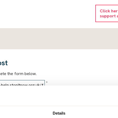
Click he
support 
ost
lete the form below.
*
*
Details