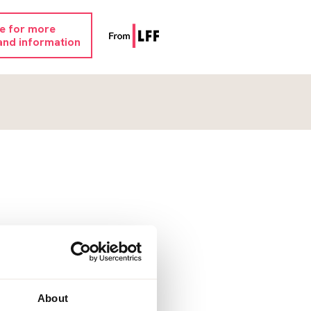
re for more
and information
About