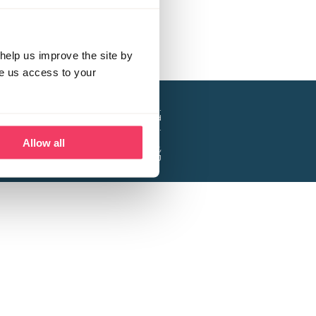
help us improve the site by
ve us access to your
a project of the Lucy Faithfull Foundation.
ty, No. 1013025, and is a company limited
ntee, Registered in England No. 2729957.
Allow all
 Business Park, Hanbury Road, Stoke Prior,
Bromsgrove B60 4DJ