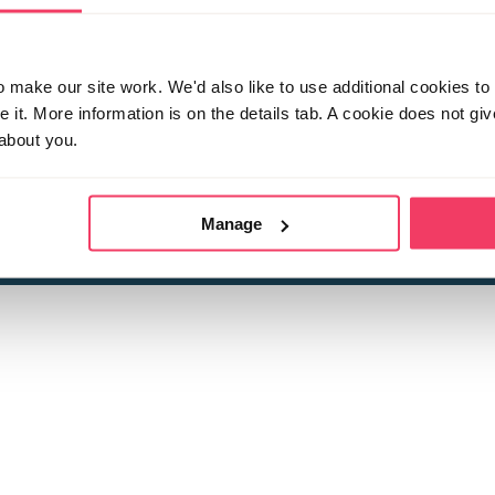
make our site work. We'd also like to use additional cookies to 
it. More information is on the details tab. A cookie does not gi
about you.
 child sexual abuse
Stop it Now is 
The Foundation is a registered Chari
by guara
rivacy Policy
for more information.
Manage
Registered Office: 2 Birch House, Harris