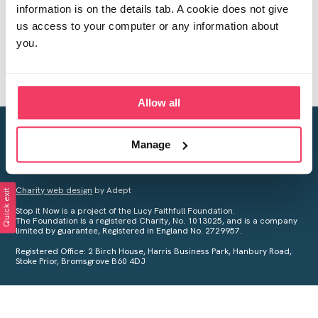
information is on the details tab. A cookie does not give
us access to your computer or any information about
you.
Allow all
Creating a world free from child sexual abuse
Manage
Your privacy is important to us, see our
Privacy Policy
for more
information.
Charity web design
by Adept
Quick exit
Stop it Now is a project of the Lucy Faithfull Foundation.
The Foundation is a registered Charity, No. 1013025, and is a company
limited by guarantee, Registered in England No. 2729957.
Registered Office: 2 Birch House, Harris Business Park, Hanbury Road,
Stoke Prior, Bromsgrove B60 4DJ