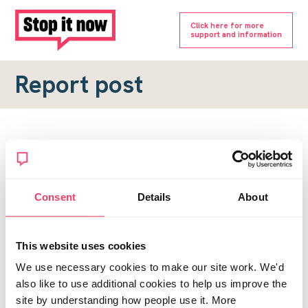
Click here for more
support and information
Report post
Report a forum post
To submit a report, please complete the form below.
Consent
Details
About
Topic URL
*
This website uses cookies
Reason for report
We use necessary cookies to make our site work. We'd
*
also like to use additional cookies to help us improve the
site by understanding how people use it. More