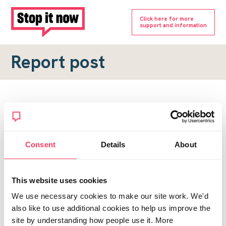
Click here for more
support and information
Report post
Report a forum post
To submit a report, please complete the form below.
Consent
Details
About
Topic URL
*
This website uses cookies
Reason for report
We use necessary cookies to make our site work. We'd
*
also like to use additional cookies to help us improve the
site by understanding how people use it. More