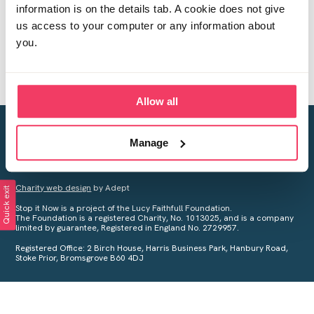
information is on the details tab. A cookie does not give
us access to your computer or any information about
you.
Allow all
Creating a world free from child sexual abuse
Manage
Your privacy is important to us, see our
Privacy Policy
for more
information.
Charity web design
by Adept
Quick exit
Stop it Now is a project of the Lucy Faithfull Foundation.
The Foundation is a registered Charity, No. 1013025, and is a company
limited by guarantee, Registered in England No. 2729957.
Registered Office: 2 Birch House, Harris Business Park, Hanbury Road,
Stoke Prior, Bromsgrove B60 4DJ