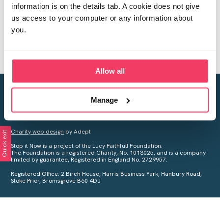
information is on the details tab. A cookie does not give
us access to your computer or any information about
you.
Allow all
Creating a world free from child sexual abuse
Manage
Your privacy is important to us, see our
Privacy Policy
for more
information.
Charity web design
by Adept
Quick exit
Stop it Now is a project of the Lucy Faithfull Foundation.
The Foundation is a registered Charity, No. 1013025, and is a company
limited by guarantee, Registered in England No. 2729957.
Registered Office: 2 Birch House, Harris Business Park, Hanbury Road,
Stoke Prior, Bromsgrove B60 4DJ