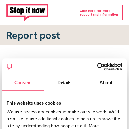
Click here for more
support and information
Report post
Report a forum post
To submit a report, please complete the form below.
Consent
Details
About
Topic URL
*
This website uses cookies
Reason for report
We use necessary cookies to make our site work. We'd
*
also like to use additional cookies to help us improve the
site by understanding how people use it. More