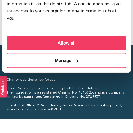
information is on the details tab. A cookie does not give
us access to your computer or any information about
you.
Allow all
Creating a world free from child sexual abuse
Manage
Your privacy is important to us, see our
Privacy Policy
for more
information.
Charity web design
by Adept
Quick exit
Stop it Now is a project of the Lucy Faithfull Foundation.
The Foundation is a registered Charity, No. 1013025, and is a company
limited by guarantee, Registered in England No. 2729957.
Registered Office: 2 Birch House, Harris Business Park, Hanbury Road,
Stoke Prior, Bromsgrove B60 4DJ