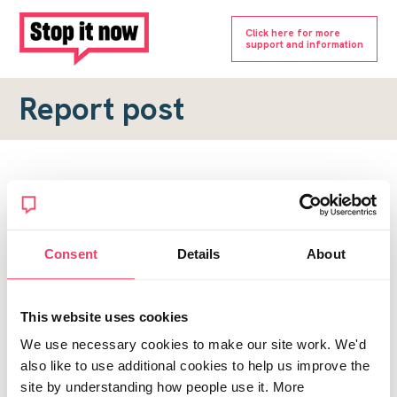
Click here for more
support and information
Report post
Report a forum post
To submit a report, please complete the form below.
Consent
Details
About
Topic URL
*
This website uses cookies
Reason for report
We use necessary cookies to make our site work. We'd
*
also like to use additional cookies to help us improve the
site by understanding how people use it. More