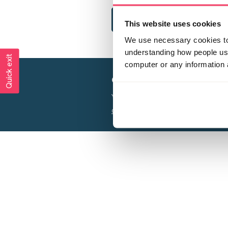
This website uses cookies
We use necessary cookies to 
understanding how people use 
Quick exit
computer or any information 
Creating a world free from
Your privacy is important to us, see our
P
Charity web design
by Adept