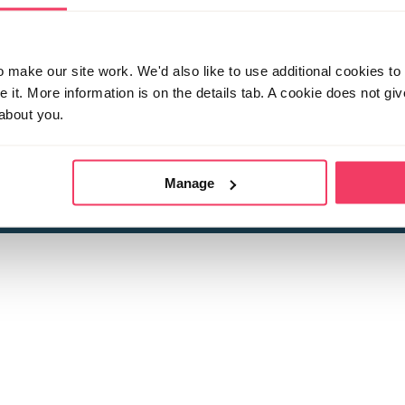
make our site work. We'd also like to use additional cookies to 
it. More information is on the details tab. A cookie does not gi
about you.
 child sexual abuse
Stop it Now is 
The Foundation is a registered Chari
by guara
rivacy Policy
for more information.
Manage
Registered Office: 2 Birch House, Harris