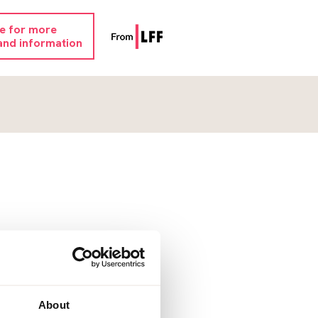
re for more
and information
About