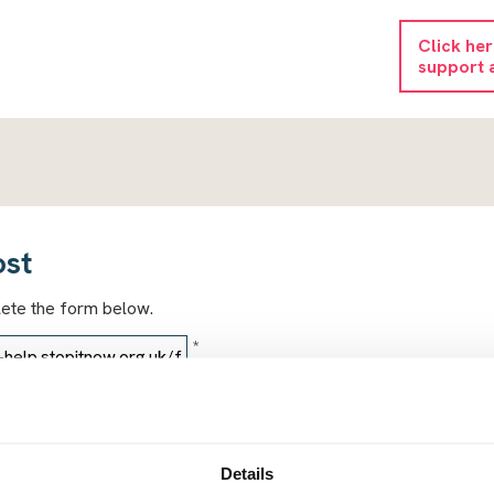
Click he
support 
ost
lete the form below.
*
*
Details