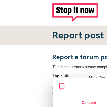
Report post
Report a forum p
To submit a report, please comp
Topic URL
Reason for
report
Consent