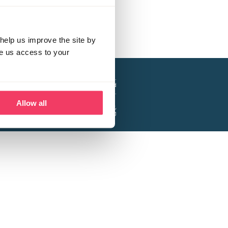
help us improve the site by
ve us access to your
a project of the Lucy Faithfull Foundation.
ty, No. 1013025, and is a company limited
ntee, Registered in England No. 2729957.
Allow all
 Business Park, Hanbury Road, Stoke Prior,
Bromsgrove B60 4DJ