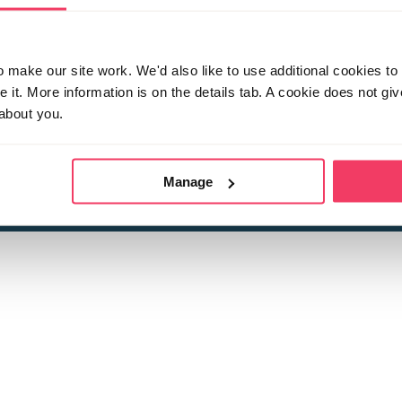
make our site work. We'd also like to use additional cookies to 
it. More information is on the details tab. A cookie does not gi
about you.
 child sexual abuse
Stop it Now is 
The Foundation is a registered Chari
by guara
rivacy Policy
for more information.
Manage
Registered Office: 2 Birch House, Harris