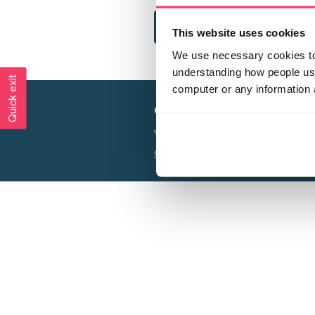
This website uses cookies
We use necessary cookies to 
understanding how people use 
Quick exit
computer or any information 
Creating a world free from
Your privacy is important to us, see our
P
Charity web design
by Adept