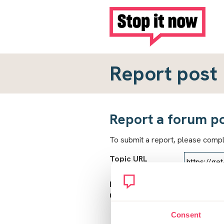
Report post
Report a forum p
To submit a report, please comp
Topic URL
Reason for
report
Consent