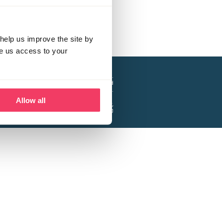
help us improve the site by
ve us access to your
a project of the Lucy Faithfull Foundation.
ty, No. 1013025, and is a company limited
ntee, Registered in England No. 2729957.
Allow all
 Business Park, Hanbury Road, Stoke Prior,
Bromsgrove B60 4DJ