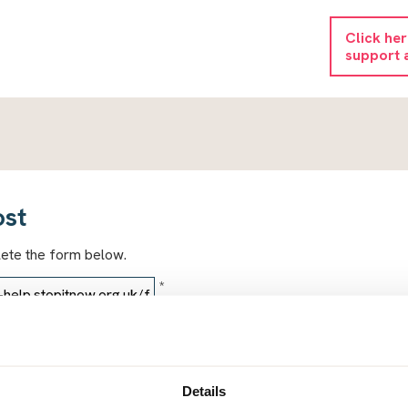
Click he
support 
ost
lete the form below.
*
*
Details