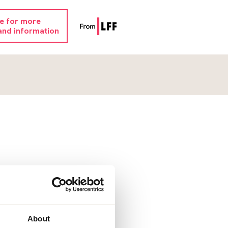
re for more
and information
About