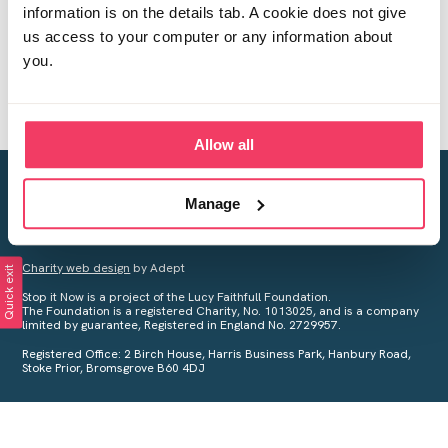
information is on the details tab. A cookie does not give
us access to your computer or any information about
you.
Allow all
Creating a world free from child sexual abuse
Manage
Your privacy is important to us, see our
Privacy Policy
for more
information.
Charity web design
by Adept
Quick exit
Stop it Now is a project of the Lucy Faithfull Foundation.
The Foundation is a registered Charity, No. 1013025, and is a company
limited by guarantee, Registered in England No. 2729957.
Registered Office: 2 Birch House, Harris Business Park, Hanbury Road,
Stoke Prior, Bromsgrove B60 4DJ