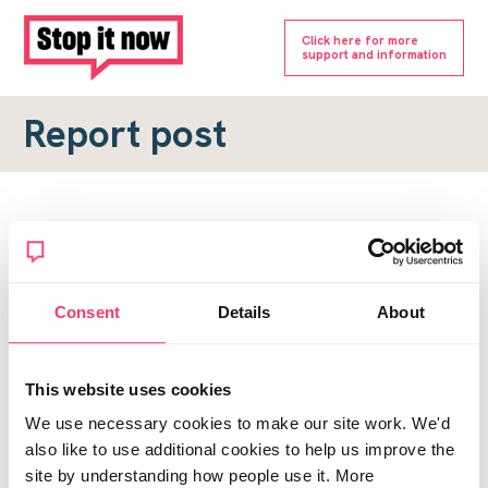
Click here for more
support and information
Report post
Report a forum post
To submit a report, please complete the form below.
Consent
Details
About
Topic URL
*
This website uses cookies
Reason for report
We use necessary cookies to make our site work. We'd
*
also like to use additional cookies to help us improve the
site by understanding how people use it. More