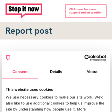
Click here for more
support and information
Report post
Report a forum post
To submit a report, please complete the form below.
Consent
Details
About
Topic URL
*
This website uses cookies
Reason for report
We use necessary cookies to make our site work. We'd
*
also like to use additional cookies to help us improve the
site by understanding how people use it. More