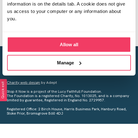
information is on the details tab. A cookie does not give
us access to your computer or any information about
you.
Allow all
Creating a world free from child sexual abuse
Manage
Your privacy is important to us, see our
Privacy Policy
for more
information.
Charity web design
by Adept
Quick exit
Stop it Now is a project of the Lucy Faithfull Foundation.
The Foundation is a registered Charity, No. 1013025, and is a company
limited by guarantee, Registered in England No. 2729957.
Registered Office: 2 Birch House, Harris Business Park, Hanbury Road,
Stoke Prior, Bromsgrove B60 4DJ