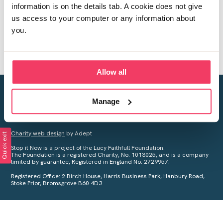
information is on the details tab. A cookie does not give
us access to your computer or any information about
you.
Allow all
Creating a world free from child sexual abuse
Manage
Your privacy is important to us, see our
Privacy Policy
for more
information.
Charity web design
by Adept
Quick exit
Stop it Now is a project of the Lucy Faithfull Foundation.
The Foundation is a registered Charity, No. 1013025, and is a company
limited by guarantee, Registered in England No. 2729957.
Registered Office: 2 Birch House, Harris Business Park, Hanbury Road,
Stoke Prior, Bromsgrove B60 4DJ