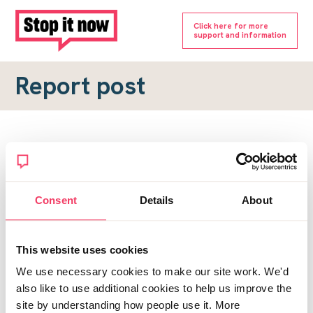
Click here for more
support and information
Report post
Report a forum post
To submit a report, please complete the form below.
Consent
Details
About
Topic URL
*
This website uses cookies
Reason for report
We use necessary cookies to make our site work. We'd
*
also like to use additional cookies to help us improve the
site by understanding how people use it. More