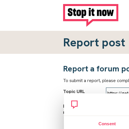
Report post
Report a forum p
To submit a report, please comp
Topic URL
Reason for
report
Consent