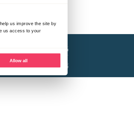
help us improve the site by
ve us access to your
a project of the Lucy Faithfull Foundation.
ty, No. 1013025, and is a company limited
ntee, Registered in England No. 2729957.
Allow all
 Business Park, Hanbury Road, Stoke Prior,
Bromsgrove B60 4DJ