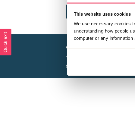
This website uses cookies
We use necessary cookies to 
understanding how people use 
Quick exit
computer or any information 
Creating a world free from
Your privacy is important to us, see our
P
Charity web design
by Adept