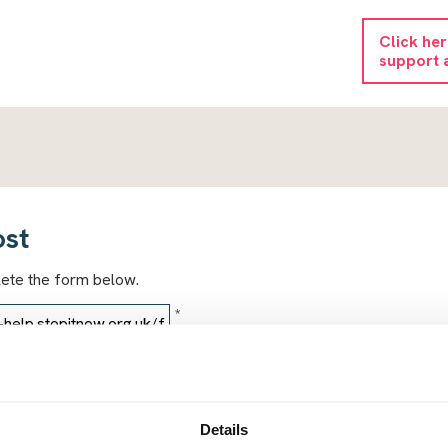
Click he
support 
ost
lete the form below.
*
*
Details