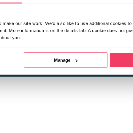
make our site work. We'd also like to use additional cookies to 
it. More information is on the details tab. A cookie does not gi
about you.
 child sexual abuse
Stop it Now is 
The Foundation is a registered Chari
by guara
rivacy Policy
for more information.
Manage
Registered Office: 2 Birch House, Harris