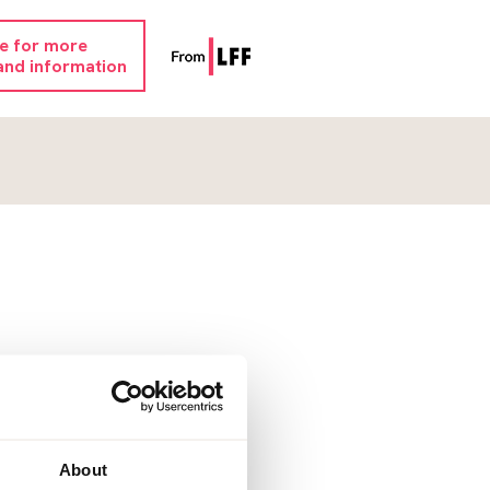
re for more
and information
About