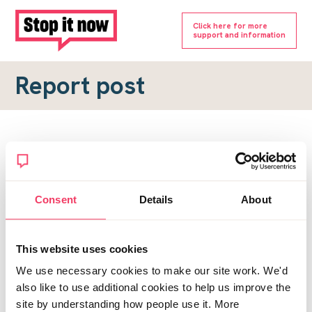
Click here for more
support and information
Report post
Report a forum post
To submit a report, please complete the form below.
Consent
Details
About
Topic URL
*
This website uses cookies
Reason for report
We use necessary cookies to make our site work. We'd
*
also like to use additional cookies to help us improve the
site by understanding how people use it. More