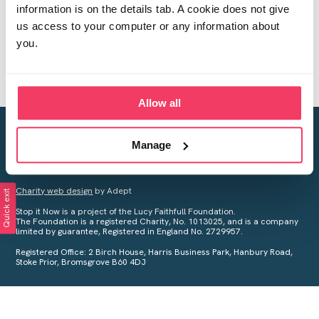
information is on the details tab. A cookie does not give
us access to your computer or any information about
you.
Allow all
Creating a world free from child sexual abuse
Manage
Your privacy is important to us, see our
Privacy Policy
for more
information.
Charity web design
by Adept
Quick exit
Stop it Now is a project of the Lucy Faithfull Foundation.
The Foundation is a registered Charity, No. 1013025, and is a company
limited by guarantee, Registered in England No. 2729957.
Registered Office: 2 Birch House, Harris Business Park, Hanbury Road,
Stoke Prior, Bromsgrove B60 4DJ