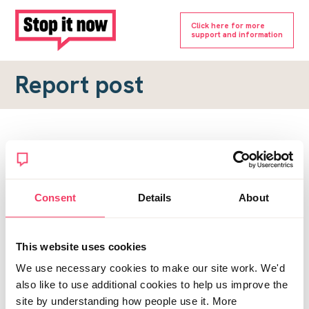
Click here for more
support and information
Report post
Report a forum post
To submit a report, please complete the form below.
Consent
Details
About
Topic URL
*
This website uses cookies
Reason for report
We use necessary cookies to make our site work. We'd
*
also like to use additional cookies to help us improve the
site by understanding how people use it. More