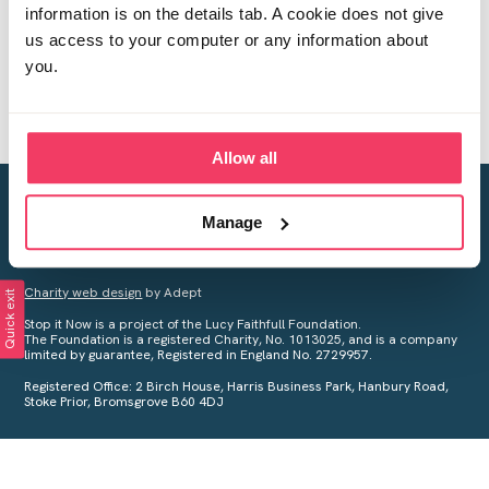
information is on the details tab. A cookie does not give
us access to your computer or any information about
you.
Allow all
Creating a world free from child sexual abuse
Manage
Your privacy is important to us, see our
Privacy Policy
for more
information.
Charity web design
by Adept
Quick exit
Stop it Now is a project of the Lucy Faithfull Foundation.
The Foundation is a registered Charity, No. 1013025, and is a company
limited by guarantee, Registered in England No. 2729957.
Registered Office: 2 Birch House, Harris Business Park, Hanbury Road,
Stoke Prior, Bromsgrove B60 4DJ