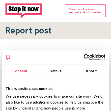
Click here for more
support and information
Report post
Report a forum post
To submit a report, please complete the form below.
Consent
Details
About
Topic URL
*
This website uses cookies
Reason for report
We use necessary cookies to make our site work. We'd
*
also like to use additional cookies to help us improve the
site by understanding how people use it. More