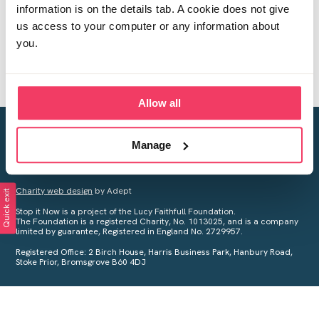
information is on the details tab. A cookie does not give
us access to your computer or any information about
you.
Allow all
Creating a world free from child sexual abuse
Manage
Your privacy is important to us, see our
Privacy Policy
for more
information.
Charity web design
by Adept
Quick exit
Stop it Now is a project of the Lucy Faithfull Foundation.
The Foundation is a registered Charity, No. 1013025, and is a company
limited by guarantee, Registered in England No. 2729957.
Registered Office: 2 Birch House, Harris Business Park, Hanbury Road,
Stoke Prior, Bromsgrove B60 4DJ