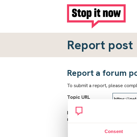
Report post
Report a forum p
To submit a report, please comp
Topic URL
Reason for
report
Consent