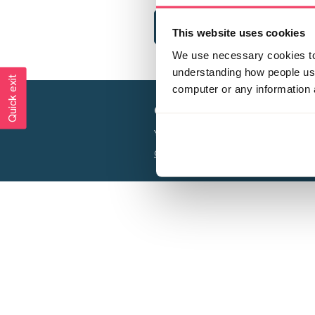
This website uses cookies
We use necessary cookies to 
understanding how people use 
Quick exit
computer or any information 
Creating a world free from
Your privacy is important to us, see our
P
Charity web design
by Adept