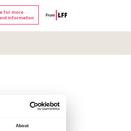
re for more
and information
About