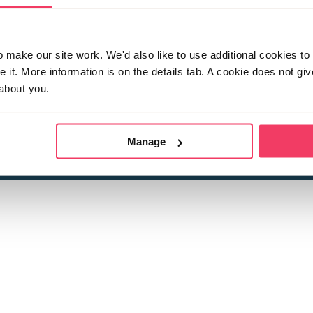
make our site work. We'd also like to use additional cookies to 
it. More information is on the details tab. A cookie does not gi
about you.
 child sexual abuse
Stop it Now is 
The Foundation is a registered Chari
by guara
rivacy Policy
for more information.
Manage
Registered Office: 2 Birch House, Harris