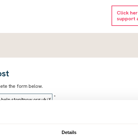
Click he
support 
ost
lete the form below.
*
*
Details