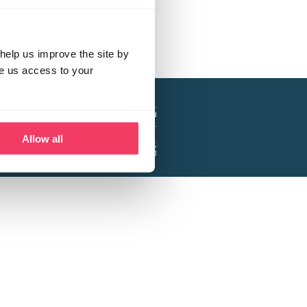
help us improve the site by
ve us access to your
a project of the Lucy Faithfull Foundation.
ty, No. 1013025, and is a company limited
ntee, Registered in England No. 2729957.
Allow all
 Business Park, Hanbury Road, Stoke Prior,
Bromsgrove B60 4DJ