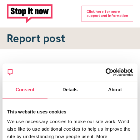
Click here for more
support and information
Report post
Report a forum post
To submit a report, please complete the form below.
Consent
Details
About
Topic URL
*
This website uses cookies
Reason for report
We use necessary cookies to make our site work. We'd
*
also like to use additional cookies to help us improve the
site by understanding how people use it. More