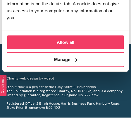
information is on the details tab. A cookie does not give
us access to your computer or any information about
you.
Allow all
Creating a world free from child sexual abuse
Manage
Your privacy is important to us, see our
Privacy Policy
for more
information.
Charity web design
by Adept
Quick exit
Stop it Now is a project of the Lucy Faithfull Foundation.
The Foundation is a registered Charity, No. 1013025, and is a company
limited by guarantee, Registered in England No. 2729957.
Registered Office: 2 Birch House, Harris Business Park, Hanbury Road,
Stoke Prior, Bromsgrove B60 4DJ