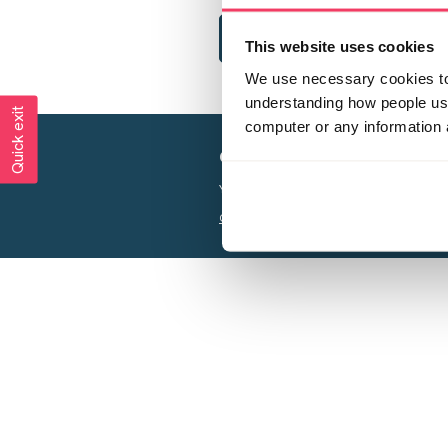
This website uses cookies
We use necessary cookies to 
understanding how people use 
Quick exit
computer or any information 
Creating a world free from
Your privacy is important to us, see our
P
Charity web design
by Adept