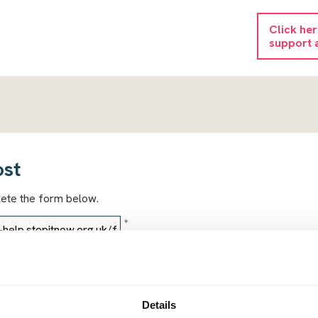
Click he
support 
ost
lete the form below.
*
*
Details