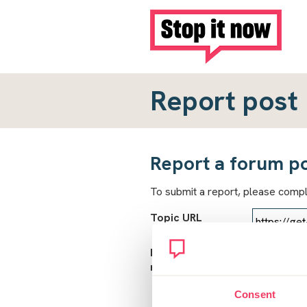
Report post
Report a forum p
To submit a report, please comp
Topic URL
Reason for
report
Consent