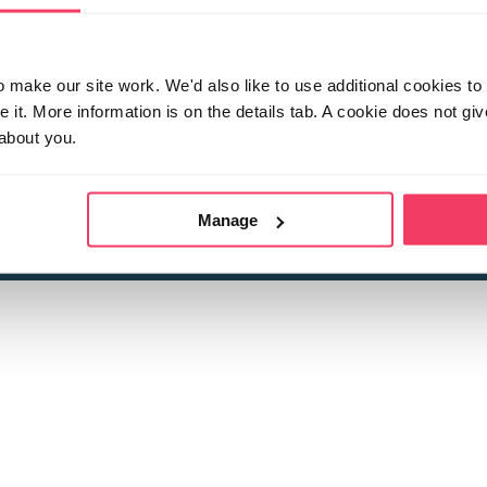
make our site work. We'd also like to use additional cookies to 
it. More information is on the details tab. A cookie does not gi
about you.
 child sexual abuse
Stop it Now is 
The Foundation is a registered Chari
by guara
rivacy Policy
for more information.
Manage
Registered Office: 2 Birch House, Harris