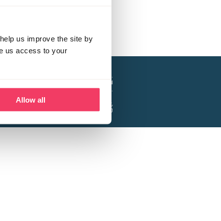
help us improve the site by
ve us access to your
a project of the Lucy Faithfull Foundation.
ty, No. 1013025, and is a company limited
ntee, Registered in England No. 2729957.
Allow all
 Business Park, Hanbury Road, Stoke Prior,
Bromsgrove B60 4DJ