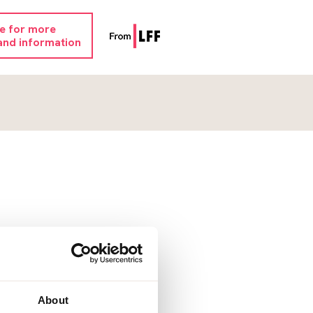
re for more
and information
About