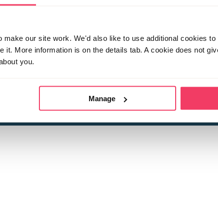
make our site work. We'd also like to use additional cookies to 
it. More information is on the details tab. A cookie does not gi
about you.
 child sexual abuse
Stop it Now is 
The Foundation is a registered Chari
by guara
rivacy Policy
for more information.
Manage
Registered Office: 2 Birch House, Harris