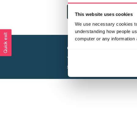
This website uses cookies
We use necessary cookies to 
understanding how people use 
Quick exit
computer or any information 
Creating a world free from
Your privacy is important to us, see our
P
Charity web design
by Adept