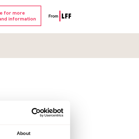
re for more
and information
About