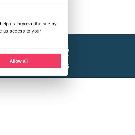
help us improve the site by
ve us access to your
a project of the Lucy Faithfull Foundation.
ty, No. 1013025, and is a company limited
ntee, Registered in England No. 2729957.
Allow all
 Business Park, Hanbury Road, Stoke Prior,
Bromsgrove B60 4DJ