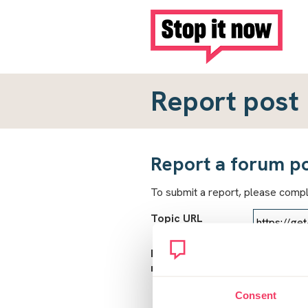
Report post
Report a forum p
To submit a report, please comp
Topic URL
Reason for
report
Consent