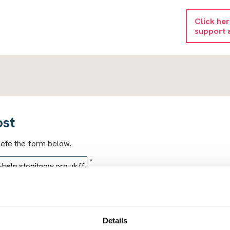
Click he
support 
ost
lete the form below.
*
*
Details