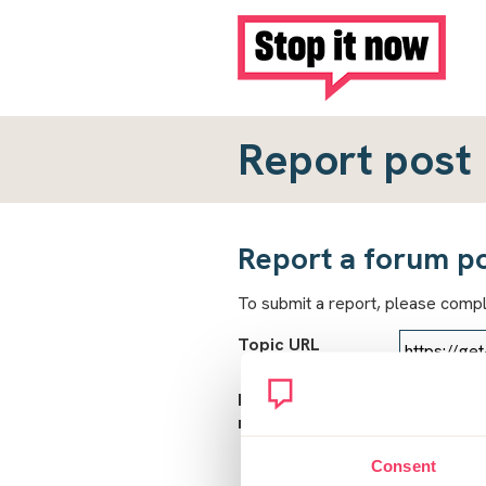
Report post
Report a forum p
To submit a report, please comp
Topic URL
Reason for
report
Consent