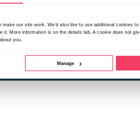
make our site work. We'd also like to use additional cookies to 
it. More information is on the details tab. A cookie does not gi
about you.
 child sexual abuse
Stop it Now is 
The Foundation is a registered Chari
by guara
rivacy Policy
for more information.
Manage
Registered Office: 2 Birch House, Harris