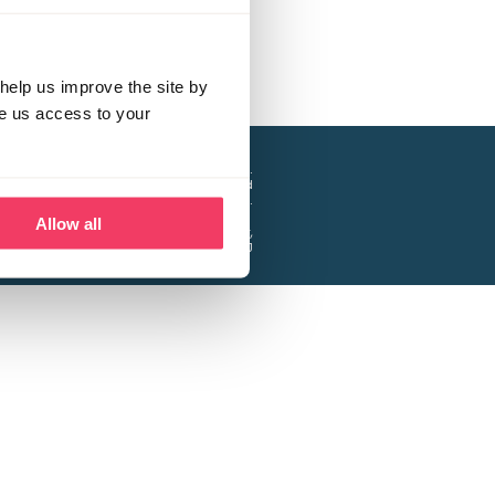
help us improve the site by
ve us access to your
a project of the Lucy Faithfull Foundation.
ty, No. 1013025, and is a company limited
ntee, Registered in England No. 2729957.
Allow all
 Business Park, Hanbury Road, Stoke Prior,
Bromsgrove B60 4DJ