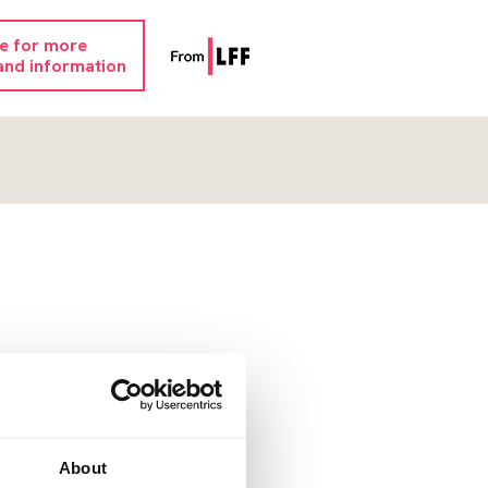
re for more
and information
About