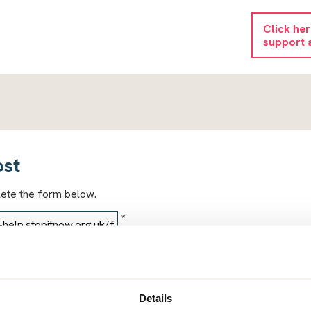
Click he
support 
ost
lete the form below.
*
*
Details