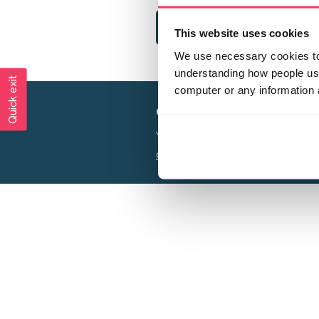
This website uses cookies
We use necessary cookies to 
understanding how people use 
Quick exit
computer or any information 
Creating a world free from
Your privacy is important to us, see our
P
Charity web design
by Adept