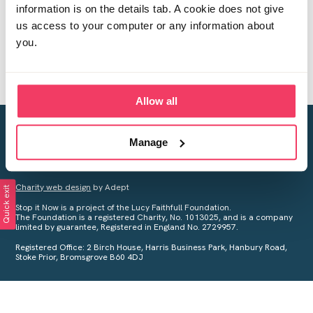
information is on the details tab. A cookie does not give
us access to your computer or any information about
you.
Allow all
Creating a world free from child sexual abuse
Manage
Your privacy is important to us, see our
Privacy Policy
for more
information.
Charity web design
by Adept
Quick exit
Stop it Now is a project of the Lucy Faithfull Foundation.
The Foundation is a registered Charity, No. 1013025, and is a company
limited by guarantee, Registered in England No. 2729957.
Registered Office: 2 Birch House, Harris Business Park, Hanbury Road,
Stoke Prior, Bromsgrove B60 4DJ