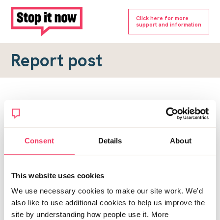
Click here for more
support and information
Report post
Report a forum post
To submit a report, please complete the form below.
Consent
Details
About
Topic URL
*
This website uses cookies
Reason for report
We use necessary cookies to make our site work. We'd
*
also like to use additional cookies to help us improve the
site by understanding how people use it. More