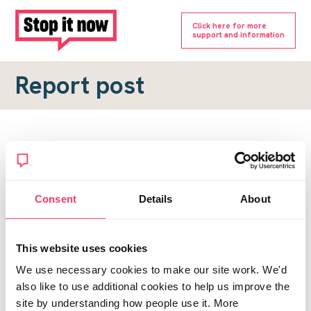
Click here for more
support and information
Report post
Report a forum post
To submit a report, please complete the form below.
Consent
Details
About
Topic URL
*
This website uses cookies
Reason for report
We use necessary cookies to make our site work. We'd
*
also like to use additional cookies to help us improve the
site by understanding how people use it. More