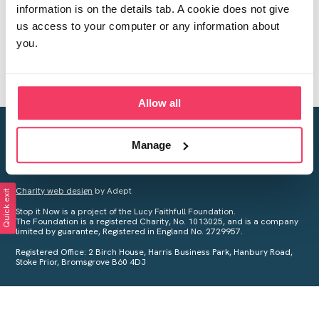
information is on the details tab. A cookie does not give
us access to your computer or any information about
you.
Allow all
Creating a world free from child sexual abuse
Manage
Your privacy is important to us, see our
Privacy Policy
for more
information.
Charity web design
by Adept
Quick exit
Stop it Now is a project of the Lucy Faithfull Foundation.
The Foundation is a registered Charity, No. 1013025, and is a company
limited by guarantee, Registered in England No. 2729957.
Registered Office: 2 Birch House, Harris Business Park, Hanbury Road,
Stoke Prior, Bromsgrove B60 4DJ