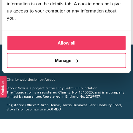
information is on the details tab. A cookie does not give
us access to your computer or any information about
you.
Allow all
Creating a world free from child sexual abuse
Manage
Your privacy is important to us, see our
Privacy Policy
for more
information.
Charity web design
by Adept
Quick exit
Stop it Now is a project of the Lucy Faithfull Foundation.
The Foundation is a registered Charity, No. 1013025, and is a company
limited by guarantee, Registered in England No. 2729957.
Registered Office: 2 Birch House, Harris Business Park, Hanbury Road,
Stoke Prior, Bromsgrove B60 4DJ