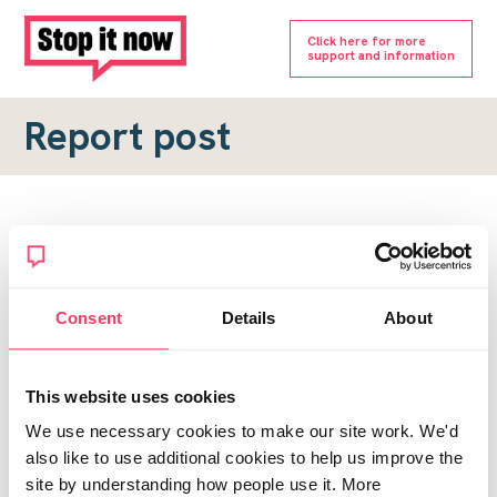
Click here for more
support and information
Report post
Report a forum post
To submit a report, please complete the form below.
Consent
Details
About
Topic URL
*
This website uses cookies
Reason for report
We use necessary cookies to make our site work. We'd
*
also like to use additional cookies to help us improve the
site by understanding how people use it. More