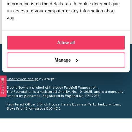
information is on the details tab. A cookie does not give
us access to your computer or any information about
you.
Allow all
Creating a world free from child sexual abuse
Manage
Your privacy is important to us, see our
Privacy Policy
for more
information.
Charity web design
by Adept
Quick exit
Stop it Now is a project of the Lucy Faithfull Foundation.
The Foundation is a registered Charity, No. 1013025, and is a company
limited by guarantee, Registered in England No. 2729957.
Registered Office: 2 Birch House, Harris Business Park, Hanbury Road,
Stoke Prior, Bromsgrove B60 4DJ