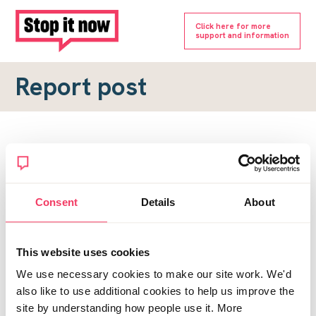
Click here for more
support and information
Report post
Report a forum post
To submit a report, please complete the form below.
Consent
Details
About
Topic URL
*
This website uses cookies
Reason for report
We use necessary cookies to make our site work. We'd
*
also like to use additional cookies to help us improve the
site by understanding how people use it. More