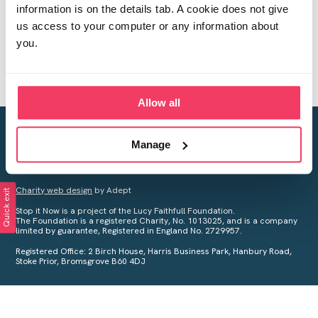
information is on the details tab. A cookie does not give
us access to your computer or any information about
you.
Allow all
Creating a world free from child sexual abuse
Manage
Your privacy is important to us, see our
Privacy Policy
for more
information.
Charity web design
by Adept
Quick exit
Stop it Now is a project of the Lucy Faithfull Foundation.
The Foundation is a registered Charity, No. 1013025, and is a company
limited by guarantee, Registered in England No. 2729957.
Registered Office: 2 Birch House, Harris Business Park, Hanbury Road,
Stoke Prior, Bromsgrove B60 4DJ